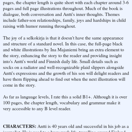
pages, the chapter length is quite short with each chapter around 3-6
pages and full page illustrations throughout. Much of the book is
dialogue, both conversation and Antti's inner thoughts. Themes
include father-son relationships, family, joys and hardships in child
raising with humor running throughout.
The joy of a selkokirja is that it doesn't have the same appearance
and structure of a standard novel. In this case, the full-page black
and white illustrations by Ina Majaniemi bring an extra element to
the story, enhancing the story to the reader and providing insight
into's Antti's world and Finnish daily life. Small details such as
socks on a radiator and well-recognizable plaid slippers alongside
Antti's expressions and the growth of his son will delight readers and
have them flipping ahead to find out when the next illustration will
come in the story.
As far as language levels, I rate this a solid B1+. Although it is over
100 pages, the chapter length, vocabulary and grammar make it
very accessible to any B level reader.
CHARACTERS:
Antti is 40 years old and successful in his job as a
journalist. He is used to a busy work life, travelling around Finland