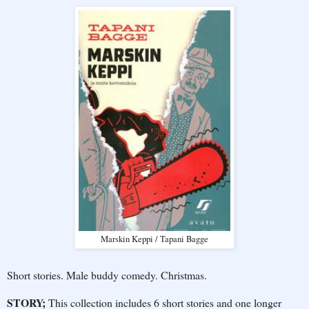
Marskin Keppi / Tapani Bagge
Short stories. Male buddy comedy. Christmas.
STORY;
This collection includes 6 short stories and one longer