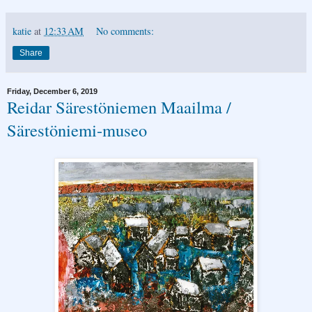
katie
at
12:33 AM
No comments:
Share
Friday, December 6, 2019
Reidar Särestöniemen Maailma /
Särestöniemi-museo