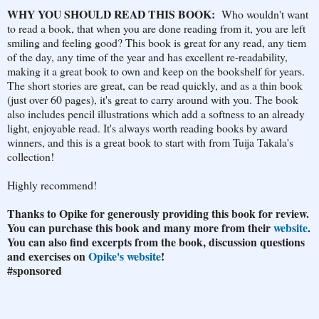
WHY YOU SHOULD READ THIS BOOK:
Who wouldn't want
to read a book, that when you are done reading from it, you are left
smiling and feeling good? This book is great for any read, any tiem
of the day, any time of the year and has excellent re-readability,
making it a great book to own and keep on the bookshelf for years.
The short stories are great, can be read quickly, and as a thin book
(just over 60 pages), it's great to carry around with you. The book
also includes pencil illustrations which add a softness to an already
light, enjoyable read. It's always worth reading books by award
winners, and this is a great book to start with from Tuija Takala's
collection!
Highly recommend!
Thanks to Opike for generously providing this book for review.
You can purchase this book and many more from their
website
.
You can also find excerpts from the book, discussion questions
and exercises on
Opike's website
!
#sponso
red