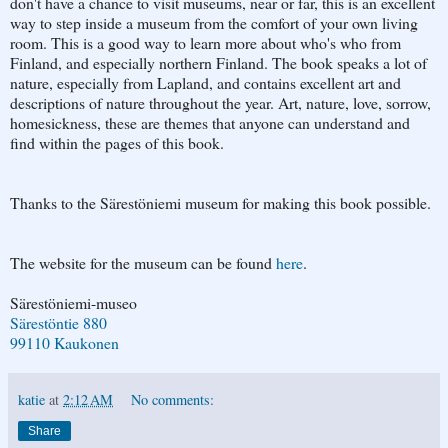
don't have a chance to visit museums, near or far, this is an excellent
way to step inside a museum from the comfort of your own living
room. This is a good way to learn more about who's who from
Finland, and especially northern Finland. The book speaks a lot of
nature, especially from Lapland, and contains excellent art and
descriptions of nature throughout the year. Art, nature, love, sorrow,
homesickness, these are themes that anyone can understand and
find within the pages of this book.
Thanks to the Särestöniemi museum for making this book possible.
The website for the museum can be found
here
.
Särestöniemi-museo
Särestöntie 880
99110 Kaukonen
katie
at
2:12 AM
No comments:
Share