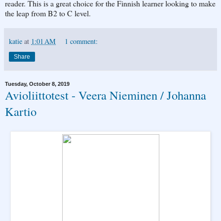
reader. This is a great choice for the Finnish learner looking to make
the leap from B2 to C level.
katie
at
1:01 AM
1 comment:
Share
Tuesday, October 8, 2019
Avioliittotest - Veera Nieminen / Johanna
Kartio