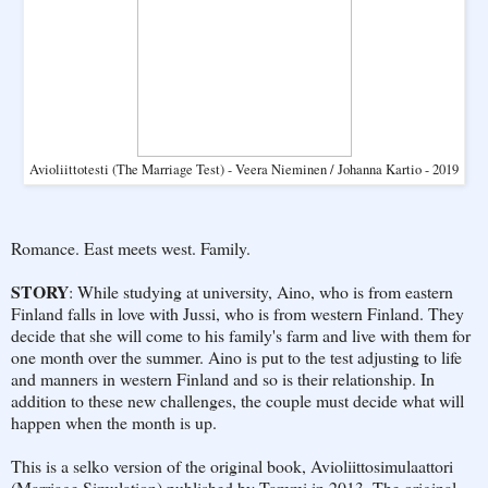
Avioliittotesti (The Marriage Test) - Veera Nieminen / Johanna Kartio - 2019
Romance. East meets west. Family.
STORY
: While studying at university, Aino, who is from eastern
Finland falls in love with Jussi, who is from western Finland. They
decide that she will come to his family's farm and live with them for
one month over the summer. Aino is put to the test adjusting to life
and manners in western Finland and so is their relationship. In
addition to these new challenges, the couple must decide what will
happen when the month is up.
This is a selko version of the original book, Avioliittosimulaattori
(Marriage Simulation) published by Tammi in 2013. The original