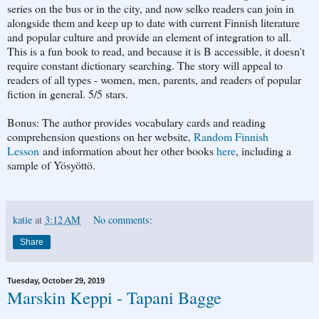
series on the bus or in the city, and now selko readers can join in
alongside them and keep up to date with current Finnish literature
and popular culture and provide an element of integration to all.
This is a fun book to read, and because it is B accessible, it doesn't
require constant dictionary searching. The story will appeal to
readers of all types - women, men, parents, and readers of popular
fiction in general. 5/5 stars.
Bonus: The author provides vocabulary cards and reading
comprehension questions on her website,
Random Finnish
Lesson
and information about her other books
here
, including a
sample of Yösyöttö.
katie
at
3:12 AM
No comments:
Share
Tuesday, October 29, 2019
Marskin Keppi - Tapani Bagge