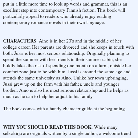
put in a little more time to look up words and grammar, this is an
excellent step into contemporary Finnish fiction. This book will
particularly appeal to readers who already enjoy reading
contemporary romance novels in their own language.
CHARACTERS
: Aino is in her 20's and in the middle of her
college career. Her parents are divorced and she keeps in touch with
both. Jussi is her most serious relationship. Originally planning to
spend the summer with her friends in their summer cabin, she
boldly takes the risk of spending one month on a farm, outside her
comfort zone just to be with him. Jussi is around the same age and
attends the same university as Aino. Unlike her town upbringing,
Jussi grew up on the farm with his father, uncle and younger
brother. Aino is also his most serious relationship and he helps as
much as he can to help her adjust to his family.
The book comes with a handy character guide at the beginning.
WHY YOU SHOULD READ THIS BOOK
: While many
selkokirja are originals written by a single author, a welcome trend