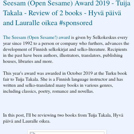
Seesam (Open Sesame) Award 2019 - Tuija
Takala - Review of 2 books - Hyvä päivä
and Lauralle oikea #sponsored
The Seesam (Open Sesame!) award
is given by Selkokeskus every
year since 1992 to a person or company who furthers, advances the
development of Finnish selkokirjat and selko-literature. Recipients
in the past have been authors, illustrators, translators, publishing
houses, libraries and more.
This year's award was awarded in October 2019 at the Turku book
fair to Tuija Takala. She is a Finnish language instructor and has
written and selko-translated many books in various genres,
including classics, poetry, romance and novellas.
In this post, I'll be reviewing two books from Tuija Takala, Hyvä
päivä and Lauralle oikea.