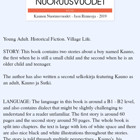
Kaunon Nuoruusvuodet - Jasu Rinneoja - 2019
Young Adult. Historical Fiction. Village Life.
STORY: This book contains two stories about a boy named Kauno,
the first when he is still a small child and the second when he is an
older child and teenager.
The author has also written a second selkokirja featuring Kauno as
an adult, Kauno ja Sutki.
LANGUAGE: The language in this book is around a B1 - B2 level,
and also contains dialect that might be slightly challenging to
understand for a reader unfamiliar. The first story is around 60
pages and the second story around 50 pages. The whole book is
split into chapters. the text is large with lots of white space and there
are also nice black and white illustrations throughout the stories.
The story is told through multiple perspectives - Kauno's, his