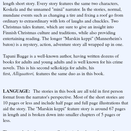
length short story. Every story features the same two characters,
Koskela and the unnamed "minä" narrator. In the stories, normal,
mundane events such as changing a tire and fixing a roof go from
ordinary to extraordinary with lots of laughs and chuckles. Two
Christmas tales feature, which are sure to give an insight into
Finnish Christmas culture and traditions, while also providing
entertaining reading. The longer "Marskin keppi" (Mannerheim's
baton) is a mystery, action, adventure story all wrapped up in one.
Tapani Bagge is a well-known author, having written dozens of
books for adults and young adults and is well known for his crime
novels. This is his second selkokirja for adults, his
first,
Alligaattori,
features the same duo as in this book.
LANGUAGE:
The stories in this book are all told in first person
format from the narrator's perspective. Most of the short stories are
10 pages or less and include half page and full page illustrations that
aid the story. The "Marskin keppi" feature story is around 67 pages
in length and is broken down into smaller chapters of 5 pages or
less.