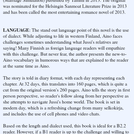
was nominated for the Helsingin Sanmoat Literature Prize in 2013
and has been called the most entertaining romance novel of 2013.
LANGUAGE
: The stand out language point of this novel is the use
of dialect. While adjusting to life in western Finland, Aino faces
challenges sometimes understanding what Jussi's relatives are
saying! Many Finnish as foreign language readers will empathize
with this challenge. But never fear, the author presents the new-to-
Aino vocabulary in humorous ways that are explained to the reader
at the same time as Aino.
The story is told in diary format, with each day representing each
chapter. At 32 days, this translates into 160 pages, which is quite a
cut from the original version's 260 pages. Aino tells the story in first
person perspective, so reader's follow along from her perspective as
she attempts to navigate Jussi's home world. The book is set in
modern day, which is a refreshing change from many selkokirja,
and includes the use of cell phones and video chats.
Based on the length and dialect used, this book is ideal for a B2.2
reader. However, if a B1 reader is up to the challenge and willing to