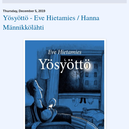
Thursday, December 5, 2019
Yösyöttö - Eve Hietamies / Hanna
Männikkölähti