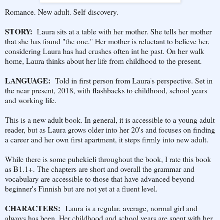
Romance. New adult. Self-discovery.
STORY:
Laura sits at a table with her mother. She tells her mother
that she has found "the one." Her mother is reluctant to believe her,
considering Laura has had crushes often int he past. On her walk
home, Laura thinks about her life from childhood to the present.
LANGUAGE:
Told in first person from Laura's perspective. Set in
the near present, 2018, with flashbacks to childhood, school years
and working life.
This is a new adult book. In general, it is accessible to a young adult
reader, but as Laura grows older into her 20's and focuses on finding
a career and her own first apartment, it steps firmly into new adult.
While there is some puhekieli throughout the book, I rate this book
as B1.1+. The chapters are short and overall the grammar and
vocabulary are accessible to those that have advanced beyond
beginner's Finnish but are not yet at a fluent level.
CHARACTERS:
Laura is a regular, average, normal girl and
always has been. Her childhood and school years are spent with her