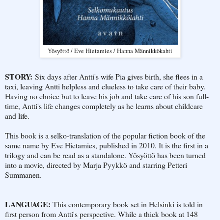
Yösyöttö / Eve Hietamies / Hanna Männikkökahti
STORY:
Six days after Antti's wife Pia gives birth, she flees in a
taxi, leaving Antti helpless and clueless to take care of their baby.
Having no choice but to leave his job and take care of his son full-
time, Antti's life changes completely as he learns about childcare
and life.
This book is a selko-translation of the popular fiction book of the
same name by Eve Hietamies, published in 2010. It is the first in a
trilogy and can be read as a standalone. Yösyöttö has been turned
into a movie, directed by Marja Pyykkö and starring Petteri
Summanen.
LANGUAGE:
This contemporary book set in Helsinki is told in
first person from Antti's perspective. While a thick book at 148