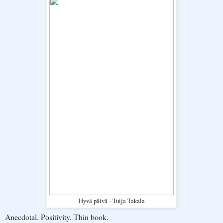
Hyvä päivä - Tuija Takala
Anecdotal. Positivity. Thin book.