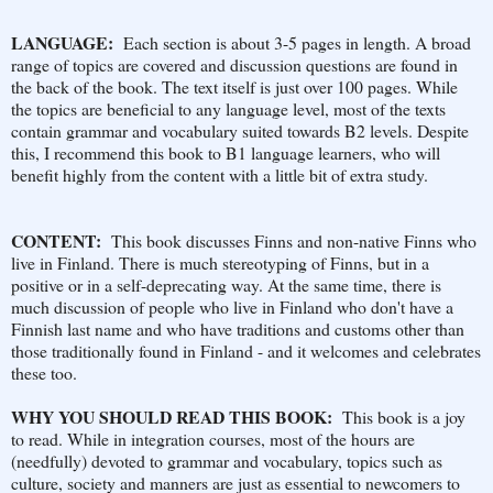
LANGUAGE:
Each section is about 3-5 pages in length. A broad
range of topics are covered and discussion questions are found in
the back of the book. The text itself is just over 100 pages. While
the topics are beneficial to any language level, most of the texts
contain grammar and vocabulary suited towards B2 levels. Despite
this, I recommend this book to B1 language learners, who will
benefit highly from the content with a little bit of extra study.
CONTENT:
This book discusses Finns and non-native Finns who
live in Finland. There is much stereotyping of Finns, but in a
positive or in a self-deprecating way. At the same time, there is
much discussion of people who live in Finland who don't have a
Finnish last name and who have traditions and customs other than
those traditionally found in Finland - and it welcomes and celebrates
these too.
WHY YOU SHOULD READ THIS BOOK:
This book is a joy
to read. While in integration courses, most of the hours are
(needfully) devoted to grammar and vocabulary, topics such as
culture, society and manners are just as essential to newcomers to