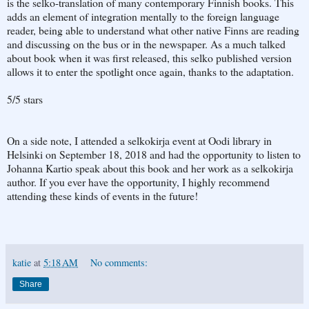
is the selko-translation of many contemporary Finnish books. This
adds an element of integration mentally to the foreign language
reader, being able to understand what other native Finns are reading
and discussing on the bus or in the newspaper. As a much talked
about book when it was first released, this selko published version
allows it to enter the spotlight once again, thanks to the adaptation.
5/5 stars
On a side note, I attended a selkokirja event at Oodi library in
Helsinki on September 18, 2018 and had the opportunity to listen to
Johanna Kartio speak about this book and her work as a selkokirja
author. If you ever have the opportunity, I highly recommend
attending these kinds of events in the future!
katie
at
5:18 AM
No comments:
Share