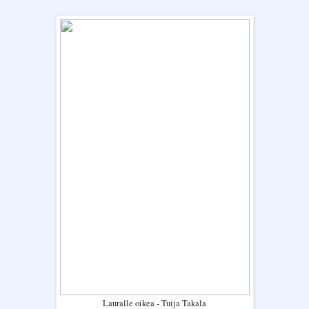
Lauralle oikea - Tuija Takala