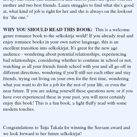
mother and two best friends. Laura struggles to find what she's good
at, what kind of job is right for her and she is always on the lookout
for "the one."
WHY YOU SHOULD READ THIS BOOK:
This is a welcome
genre romance book to the selkokirja world! If you already read and
enjoy romance books in your own native language, this is an
excellent transition into selkokirjat. It's great for the new age
audience - wondering about potential relationships, experiencing
bad relationships, considering whether to continue in school or not,
watching as all your friends finish school with you and all go off in
different directions, wondering if you'll still see each other and stay
friends, trying out living on your own for the first time, wondering
what you want to do for a job for the rest of your life, or even the
near future. If you are asking yourself these questions now, or if you
have ever experienced these in your past, you will most certainly
enjoy this book! This is a fun book, a light fluffy read with some
modern touches.
Congratulations to Tuija Takala for winning the Seesam award and
we look forward to her future selkokirjat!