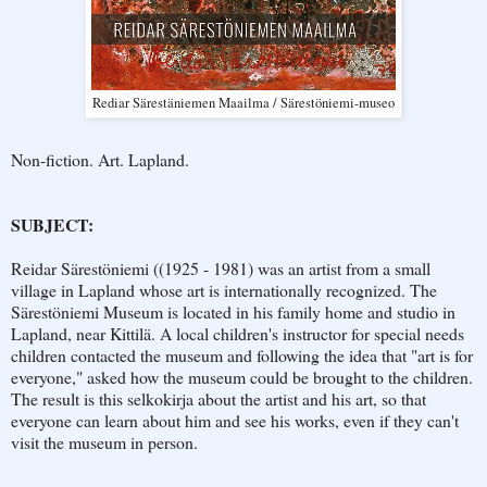
Rediar Särestäniemen Maailma / Särestöniemi-museo
Non-fiction. Art. Lapland.
SUBJECT:
Reidar Särestöniemi ((1925 - 1981) was an artist from a small
village in Lapland whose art is internationally recognized. The
Särestöniemi Museum is located in his family home and studio in
Lapland, near Kittilä. A local children's instructor for special needs
children contacted the museum and following the idea that "art is for
everyone," asked how the museum could be brought to the children.
The result is this selkokirja about the artist and his art, so that
everyone can learn about him and see his works, even if they can't
visit the museum in person.