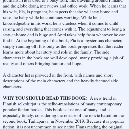
and the globe doing interviews and office work. When he learns that
his wife, Pia, is pregnant, he expects that she will stay home and
raise the baby while he continues working. While he is
knowledgeable in his work, he is clueless when it comes to child
raising and everything that comes with it. The adjustment to being a
stay-at-home dad is huge and Antti takes help from wherever he can
find it. At the beginning of the book, Pia is a mysterious character,
simply running off. It is only as the book progresses that the reader
learns more about her story and role in the family. The side
characters in the book are well developed, many providing a jolt of
reality and others bringing humor and hope.
A character list is provided in the front, with names and short
descriptions of the main characters and the heavily featured side
characters.
WHY YOU SHOULD READ THIS BOOK:
A new trend in
Finnish selkokirjat is the selko-translations of many contemporary
popular fiction books. This book is just one of many, and is
especially timely, considering the release of the movie based on the
second book, Tarhapäivä, in November 2019. Because it is popular
fiction, it is not uncommon to see native Finns reading the original