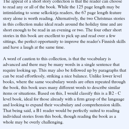
The appeal of a short story collection is that the reader can choose
to read any or all of the book. While the 125 page length may be
intimidating to some selkokirja readers, the 67 page length feature
story alone is worth reading. Alternatively, the two Christmas stories
in this collection make ideal reads around the holiday time and are
short enough to be read in an evening or two. The four other short
stories in this book are excellent to pick up and read over a few
sittings, the perfect opportunity to improve the reader's Finnish skills
and have a laugh at the same time.
A word of caution to this collection, is that the vocabulary is
advanced and there may be many words in a single sentence that
require looking up. This may also be followed up by paragraphs that
can be read effortlessly, striking a nice balance. Unlike lower level
books, where the same vocabulary words are often repeated through
the book, this book uses many different words to describe similar
items or situations. Based on this, I would classify this is a B2 - C
level book, ideal for those already with a firm grasp of the language
and looking to expand their vocabulary and comprehension skills.
That being said, a B1 reader would be perfectly suited to reading
individual stories from this book, though reading the book as a
whole may be overly challenging.