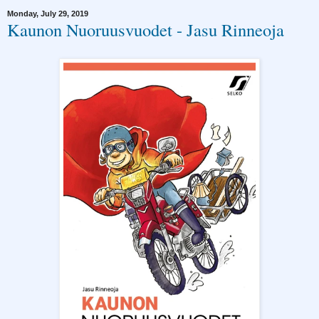
Monday, July 29, 2019
Kaunon Nuoruusvuodet - Jasu Rinneoja