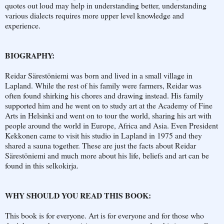
quotes out loud may help in understanding better, understanding
various dialects requires more upper level knowledge and
experience.
BIOGRAPHY:
Reidar Särestöniemi was born and lived in a small village in
Lapland. While the rest of his family were farmers, Reidar was
often found shirking his chores and drawing instead. His family
supported him and he went on to study art at the Academy of Fine
Arts in Helsinki and went on to tour the world, sharing his art with
people around the world in Europe, Africa and Asia. Even President
Kekkonen came to visit his studio in Lapland in 1975 and they
shared a sauna together. These are just the facts about Reidar
Särestöniemi and much more about his life, beliefs and art can be
found in this selkokirja.
WHY SHOULD YOU READ THIS BOOK:
This book is for everyone. Art is for everyone and for those who