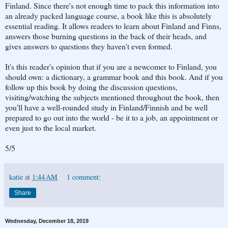
Finland. Since there's not enough time to pack this information into
an already packed language course, a book like this is absolutely
essential reading. It allows readers to learn about Finland and Finns,
answers those burning questions in the back of their heads, and
gives answers to questions they haven't even formed.
It's this reader's opinion that if you are a newcomer to Finland, you
should own: a dictionary, a grammar book and this book. And if you
follow up this book by doing the discussion questions,
visiting/watching the subjects mentioned throughout the book, then
you'll have a well-rounded study in Finland/Finnish and be well
prepared to go out into the world - be it to a job, an appointment or
even just to the local market.
5/5
katie
at
1:44 AM
1 comment:
Share
Wednesday, December 18, 2019