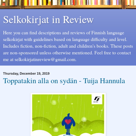
Selkokirjat in Review
Here you can find descriptions and reviews of Finnish language
selkokirjat with guidelines based on language difficulty and level.
Includes fiction, non-fiction, adult and children's books. These posts
are non-sponsored unless otherwise mentioned. Feel free to contact
me at selkokirjatinreview@gmail.com.
Thursday, December 19, 2019
Toppatakin alla on sydän - Tuija Hannula