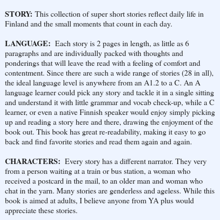
STORY:
This collection of super short stories reflect daily life in
Finland and the small moments that count in each day.
LANGUAGE:
Each story is 2 pages in length, as little as 6
paragraphs and are individually packed with thoughts and
ponderings that will leave the read with a feeling of comfort and
contentment. Since there are such a wide range of stories (28 in all),
the ideal language level is anywhere from an A1.2 to a C. An A
language learner could pick any story and tackle it in a single sitting
and understand it with little grammar and vocab check-up, while a C
learner, or even a native Finnish speaker would enjoy simply picking
up and reading a story here and there, drawing the enjoyment of the
book out. This book has great re-readability, making it easy to go
back and find favorite stories and read them again and again.
CHARACTERS:
Every story has a different narrator. They very
from a person waiting at a train or bus station, a woman who
received a postcard in the mail, to an older man and woman who
chat in the yarn. Many stories are genderless and ageless. While this
book is aimed at adults, I believe anyone from YA plus would
appreciate these stories.