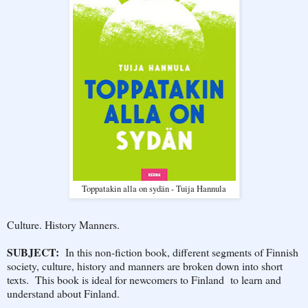
Toppatakin alla on sydän - Tuija Hannula
Culture. History Manners.
SUBJECT:
In this non-fiction book, different segments of Finnish
society, culture, history and manners are broken down into short
texts. This book is ideal for newcomers to Finland to learn and
understand about Finland.