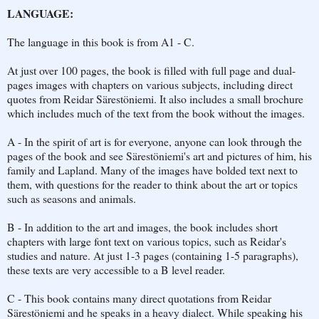
LANGUAGE:
The language in this book is from A1 - C.
At just over 100 pages, the book is filled with full page and dual-
pages images with chapters on various subjects, including direct
quotes from Reidar Särestöniemi. It also includes a small brochure
which includes much of the text from the book without the images.
A - In the spirit of art is for everyone, anyone can look through the
pages of the book and see Särestöniemi's art and pictures of him, his
family and Lapland. Many of the images have bolded text next to
them, with questions for the reader to think about the art or topics
such as seasons and animals.
B - In addition to the art and images, the book includes short
chapters with large font text on various topics, such as Reidar's
studies and nature. At just 1-3 pages (containing 1-5 paragraphs),
these texts are very accessible to a B level reader.
C - This book contains many direct quotations from Reidar
Särestöniemi and he speaks in a heavy dialect. While speaking his