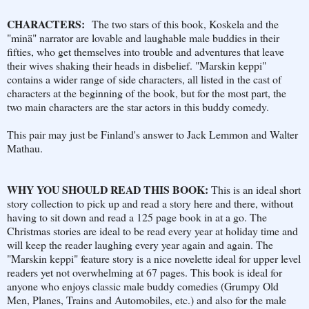
CHARACTERS:
The two stars of this book, Koskela and the
"minä" narrator are lovable and laughable male buddies in their
fifties, who get themselves into trouble and adventures that leave
their wives shaking their heads in disbelief. "Marskin keppi"
contains a wider range of side characters, all listed in the cast of
characters at the beginning of the book, but for the most part, the
two main characters are the star actors in this buddy comedy.
This pair may just be Finland's answer to Jack Lemmon and Walter
Mathau.
WHY YOU SHOULD READ THIS BOOK:
This is an ideal short
story collection to pick up and read a story here and there, without
having to sit down and read a 125 page book in at a go. The
Christmas stories are ideal to be read every year at holiday time and
will keep the reader laughing every year again and again. The
"Marskin keppi" feature story is a nice novelette ideal for upper level
readers yet not overwhelming at 67 pages. This book is ideal for
anyone who enjoys classic male buddy comedies (Grumpy Old
Men, Planes, Trains and Automobiles, etc.) and also for the male